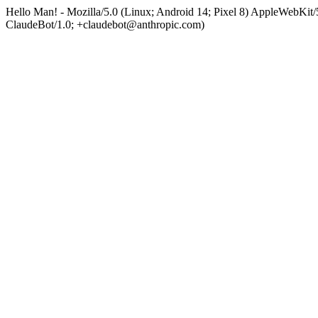
Hello Man! - Mozilla/5.0 (Linux; Android 14; Pixel 8) AppleWebKi
ClaudeBot/1.0; +claudebot@anthropic.com)