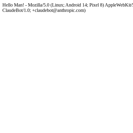
Hello Man! - Mozilla/5.0 (Linux; Android 14; Pixel 8) AppleWebKi
ClaudeBot/1.0; +claudebot@anthropic.com)