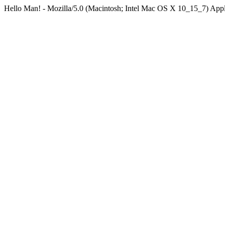
Hello Man! - Mozilla/5.0 (Macintosh; Intel Mac OS X 10_15_7) Ap