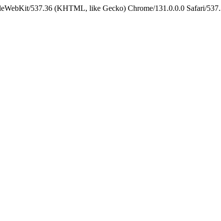
pleWebKit/537.36 (KHTML, like Gecko) Chrome/131.0.0.0 Safari/537.