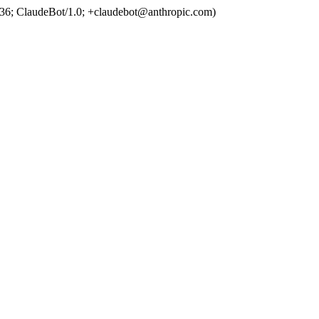
36; ClaudeBot/1.0; +claudebot@anthropic.com)